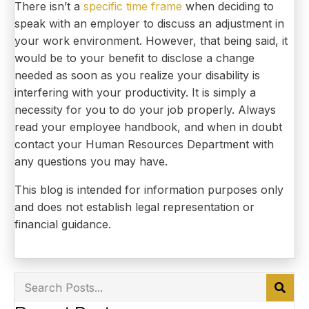
There isn’t a
specific time frame
when deciding to
speak with an employer to discuss an adjustment in
your work environment. However, that being said, it
would be to your benefit to disclose a change
needed as soon as you realize your disability is
interfering with your productivity. It is simply a
necessity for you to do your job properly. Always
read your employee handbook, and when in doubt
contact your Human Resources Department with
any questions you may have.
This blog is intended for information purposes only
and does not establish legal representation or
financial guidance.