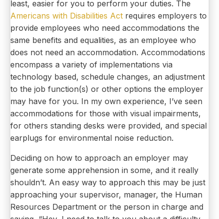
least, easier for you to perform your duties. The
Americans with Disabilities Act
requires employers to
provide employees who need accommodations the
same benefits and equalities, as an employee who
does not need an accommodation. Accommodations
encompass a variety of implementations via
technology based, schedule changes, an adjustment
to the job function(s) or other options the employer
may have for you. In my own experience, I’ve seen
accommodations for those with visual impairments,
for others standing desks were provided, and special
earplugs for environmental noise reduction.
Deciding on how to approach an employer may
generate some apprehension in some, and it really
shouldn’t. An easy way to approach this may be just
approaching your supervisor, manager, the Human
Resources Department or the person in charge and