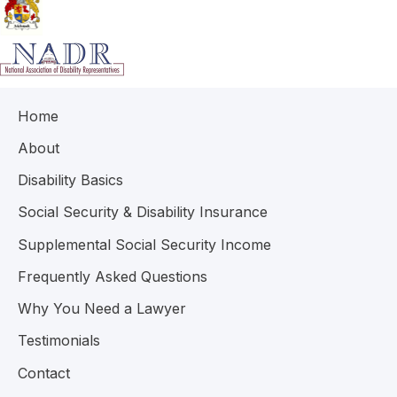
Home
About
Disability Basics
Social Security & Disability Insurance
Supplemental Social Security Income
Frequently Asked Questions
Why You Need a Lawyer
Testimonials
Contact