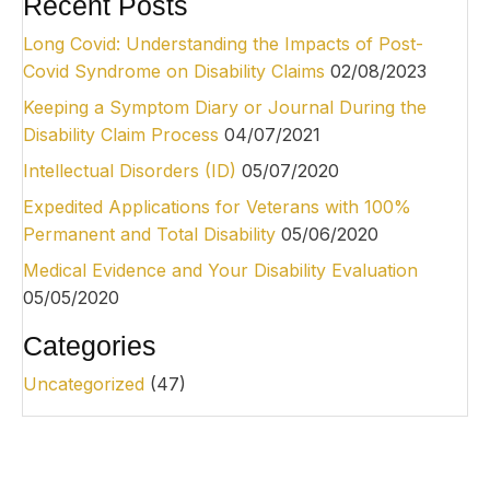
Recent Posts
Long Covid: Understanding the Impacts of Post-
Covid Syndrome on Disability Claims
02/08/2023
Keeping a Symptom Diary or Journal During the
Disability Claim Process
04/07/2021
Intellectual Disorders (ID)
05/07/2020
Expedited Applications for Veterans with 100%
Permanent and Total Disability
05/06/2020
Medical Evidence and Your Disability Evaluation
05/05/2020
Categories
Uncategorized
(47)