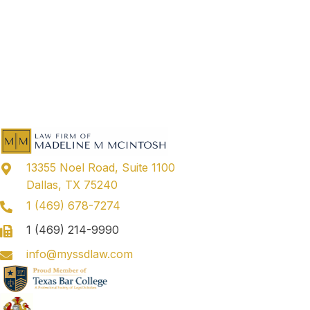
13355 Noel Road, Suite 1100
Dallas, TX 75240
1 (469) 678-7274
1 (469) 214-9990
info@myssdlaw.com