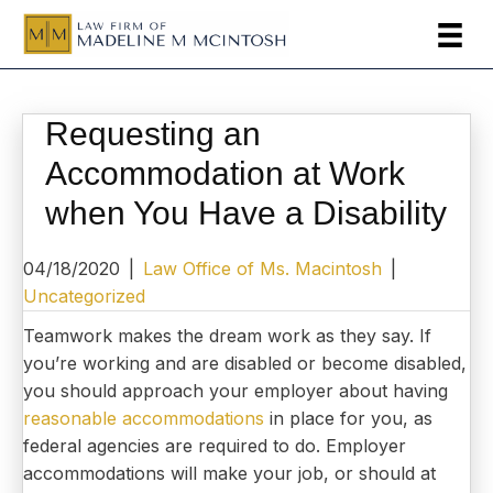
Requesting an
Accommodation at Work
when You Have a Disability
04/18/2020
|
Law Office of Ms. Macintosh
|
Uncategorized
Teamwork makes the dream work as they say. If
you’re working and are disabled or become disabled,
you should approach your employer about having
reasonable accommodations
in place for you, as
federal agencies are required to do. Employer
accommodations will make your job, or should at