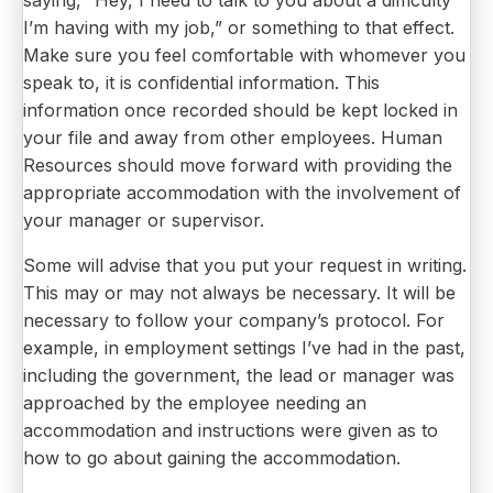
saying, “Hey, I need to talk to you about a difficulty
I’m having with my job,” or something to that effect.
Make sure you feel comfortable with whomever you
speak to, it is confidential information. This
information once recorded should be kept locked in
your file and away from other employees. Human
Resources should move forward with providing the
appropriate accommodation with the involvement of
your manager or supervisor.
Some will advise that you put your request in writing.
This may or may not always be necessary. It will be
necessary to follow your company’s protocol. For
example, in employment settings I’ve had in the past,
including the government, the lead or manager was
approached by the employee needing an
accommodation and instructions were given as to
how to go about gaining the accommodation.