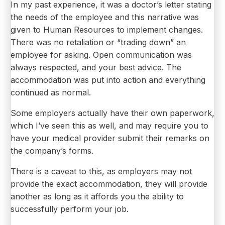
In my past experience, it was a doctor’s letter stating
the needs of the employee and this narrative was
given to Human Resources to implement changes.
There was no retaliation or “trading down” an
employee for asking. Open communication was
always respected, and your best advice. The
accommodation was put into action and everything
continued as normal.
Some employers actually have their own paperwork,
which I’ve seen this as well, and may require you to
have your medical provider submit their remarks on
the company’s forms.
There is a caveat to this, as employers may not
provide the exact accommodation, they will provide
another as long as it affords you the ability to
successfully perform your job.